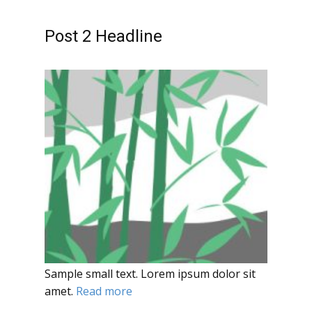
Post 2 Headline
Sample small text. Lorem ipsum dolor sit
amet.
Read more