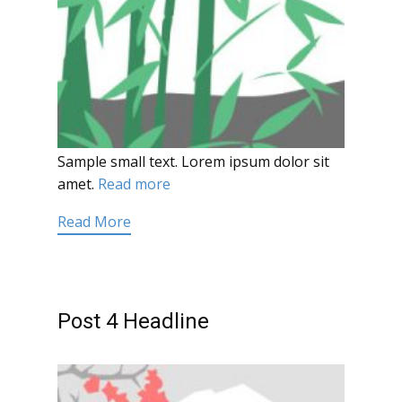
Sample small text. Lorem ipsum dolor sit
amet.
Read more
Read More
Post 4 Headline