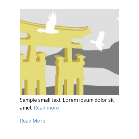
Sample small text. Lorem ipsum dolor sit
amet.
Read more
Read More