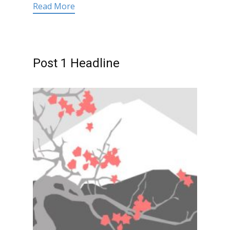
Read More
Post 1 Headline