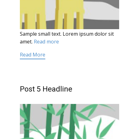
Sample small text. Lorem ipsum dolor sit
amet.
Read more
Read More
Post 5 Headline