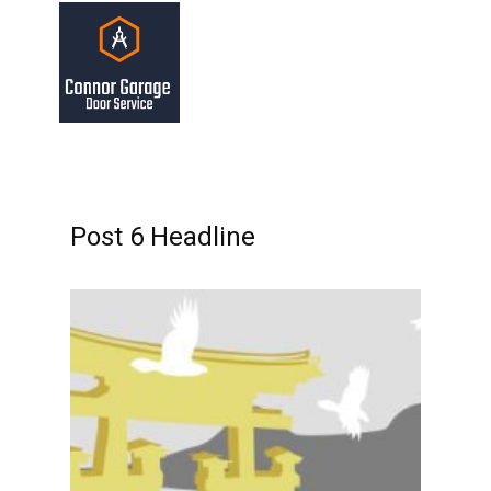
Post 6 Headline