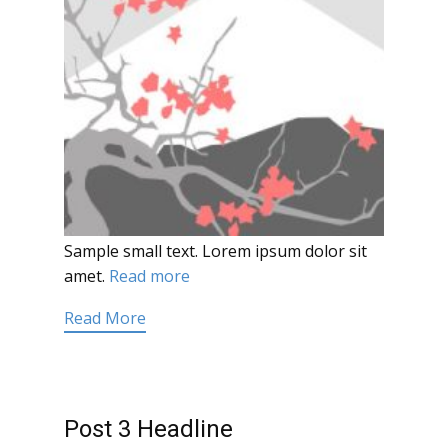
Sample small text. Lorem ipsum dolor sit
amet.
Read more
Read More
Post 3 Headline