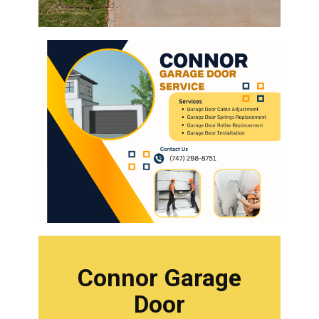
Connor Garage
Door