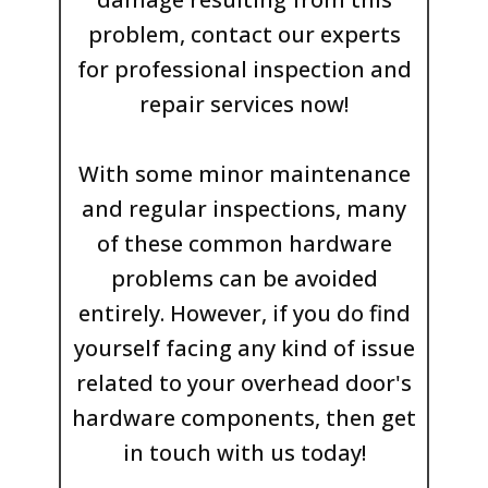
problem, contact our experts
for professional inspection and
repair services now!
With some minor maintenance
and regular inspections, many
of these common hardware
problems can be avoided
entirely. However, if you do find
yourself facing any kind of issue
related to your overhead door's
hardware components, then get
in touch with us today!