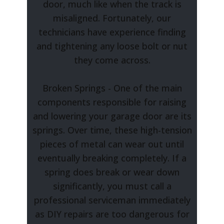
door, much like when the track is
misaligned. Fortunately, our
technicians have experience finding
and tightening any loose bolt or nut
they come across.
Broken Springs - One of the main
components responsible for raising
and lowering your garage door are its
springs. Over time, these high-tension
pieces of metal can wear out until
eventually breaking completely. If a
spring does break or wear down
significantly, you must call a
professional serviceman immediately
as DIY repairs are too dangerous for