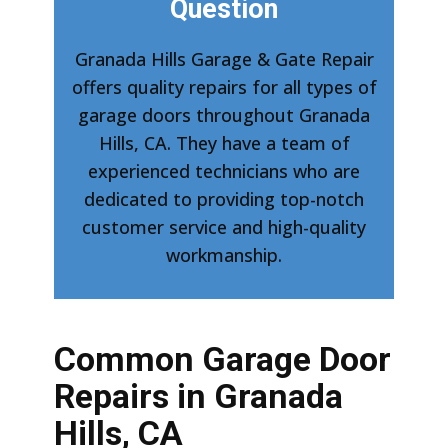
Question
Granada Hills Garage & Gate Repair
offers quality repairs for all types of
garage doors throughout Granada
Hills, CA. They have a team of
experienced technicians who are
dedicated to providing top-notch
customer service and high-quality
workmanship.
Common Garage Door
Repairs in Granada
Hills, CA