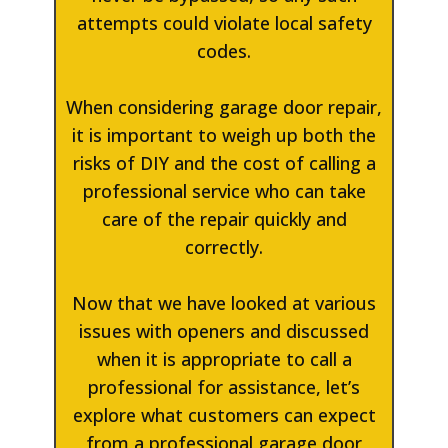
attempts could violate local safety
codes.
When considering garage door repair,
it is important to weigh up both the
risks of DIY and the cost of calling a
professional service who can take
care of the repair quickly and
correctly.
Now that we have looked at various
issues with openers and discussed
when it is appropriate to call a
professional for assistance, let’s
explore what customers can expect
from a professional garage door