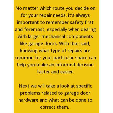
No matter which route you decide on
for your repair needs, it's always
important to remember safety first
and foremost, especially when dealing
with larger mechanical components
like garage doors. With that said,
knowing what type of repairs are
common for your particular space can
help you make an informed decision
faster and easier.
Next we will take a look at specific
problems related to garage door
hardware and what can be done to
correct them.