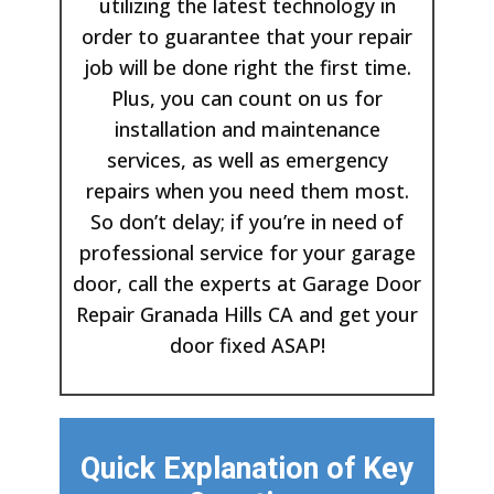
utilizing the latest technology in
order to guarantee that your repair
job will be done right the first time.
Plus, you can count on us for
installation and maintenance
services, as well as emergency
repairs when you need them most.
So don’t delay; if you’re in need of
professional service for your garage
door, call the experts at Garage Door
Repair Granada Hills CA and get your
door fixed ASAP!
Quick Explanation of Key