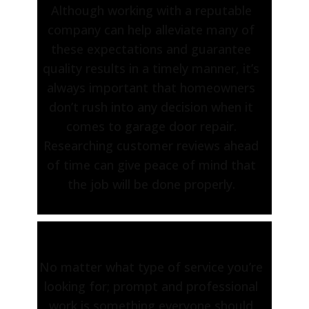
Although working with a reputable
company can help alleviate many of
these expectations and guarantee
quality results in a timely manner, it’s
always important that homeowners
don’t rush into any decision when it
comes to garage door repair.
Researching customer reviews ahead
of time can give peace of mind that
the job will be done properly.
No matter what type of service you’re
looking for; prompt and professional
work is something everyone should