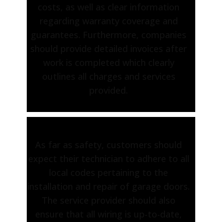
costs, as well as clear information
regarding warranty coverage and
guarantees. Furthermore, companies
should provide detailed invoices after
work is completed which clearly
outlines all charges and services
provided.
As far as safety, customers should
expect their technician to adhere to all
local codes pertaining to the
installation and repair of garage doors.
The service provider should also
ensure that all wiring is up-to-date,