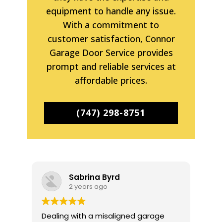
equipment to handle any issue.
With a commitment to
customer satisfaction, Connor
Garage Door Service provides
prompt and reliable services at
affordable prices.
(747) 298-8751
Sabrina Byrd
2 years ago
Dealing with a misaligned garage
I r