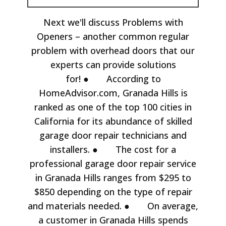
Next we'll discuss Problems with
Openers – another common regular
problem with overhead doors that our
experts can provide solutions
for! ● According to
HomeAdvisor.com, Granada Hills is
ranked as one of the top 100 cities in
California for its abundance of skilled
garage door repair technicians and
installers. ● The cost for a
professional garage door repair service
in Granada Hills ranges from $295 to
$850 depending on the type of repair
and materials needed. ● On average,
a customer in Granada Hills spends