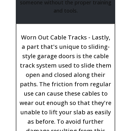
someone without the proper training
and tools.
Worn Out Cable Tracks - Lastly,
a part that's unique to sliding-
style garage doors is the cable
track system used to slide them
open and closed along their
paths. The friction from regular
use can cause these cables to
wear out enough so that they're
unable to lift your slab as easily
as before. To avoid further
damage resulting from this