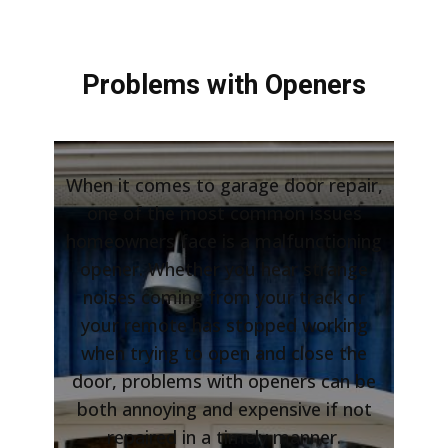
Problems with Openers
When it comes to garage door repair,
one of the most common issues
homeowners face is a malfunctioning
opener. Whether you hear strange
noises coming from your track or
your remote has stopped working
when trying to open and close the
door, problems with openers can be
both annoying and expensive if not
repaired in a timely manner.