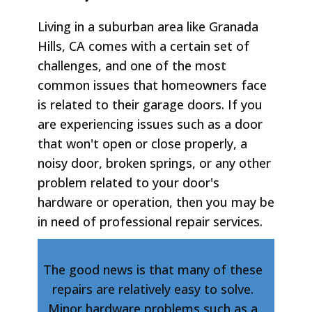
Living in a suburban area like Granada
Hills, CA comes with a certain set of
challenges, and one of the most
common issues that homeowners face
is related to their garage doors. If you
are experiencing issues such as a door
that won't open or close properly, a
noisy door, broken springs, or any other
problem related to your door's
hardware or operation, then you may be
in need of professional repair services.
The good news is that many of these
repairs are relatively easy to solve.
Minor hardware problems such as a