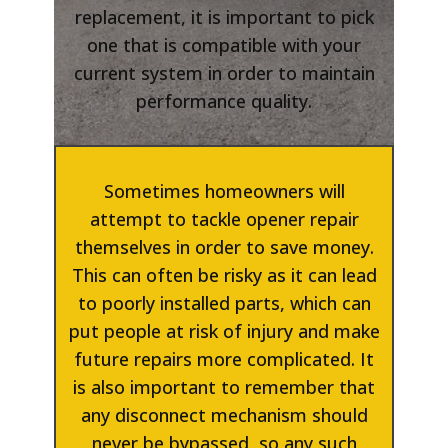
replacement, it is important to pick
one that is compatible with your
current system in order to maintain
performance quality.
Sometimes homeowners will
attempt to tackle opener repair
themselves in order to save money.
This can often be risky as it can lead
to poorly installed parts, which can
put people at risk of injury and make
future repairs more complicated. It
is also important to remember that
any disconnect mechanism should
never be bypassed, so any such