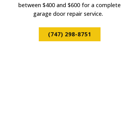
between $400 and $600 for a complete
garage door repair service.
(747) 298-8751