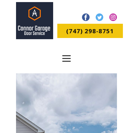
(747) 298-8751