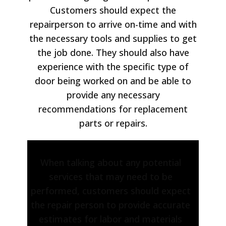
Customers should expect the
repairperson to arrive on-time and with
the necessary tools and supplies to get
the job done. They should also have
experience with the specific type of
door being worked on and be able to
provide any necessary
recommendations for replacement
parts or repairs.
When talking about any potential
services that may need to be
performed, customers should expect
the repair person to provide accurate
estimates for labor and materials