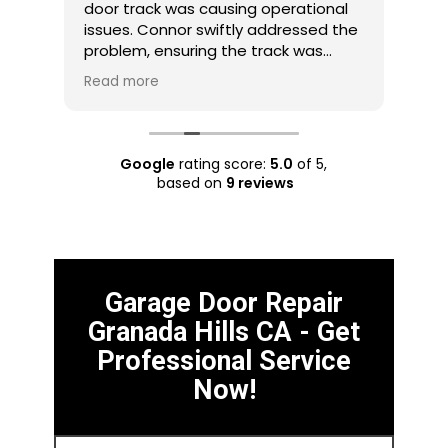
door track was causing operational
wit
an
issues. Connor swiftly addressed the
com
problem, ensuring the track was
gar
perfectly aligned. Their prompt
arr
Read more
Rea
hat
response and skillful track
iss
ols
realignment resolved the issue
wor
effectively. Connor is my choice for
imp
track-related problems.
pro
Google
rating score:
5.0
of 5,
rec
based on
9 reviews
Garage Door Repair
Granada Hills CA - Get
Professional Service
Now!