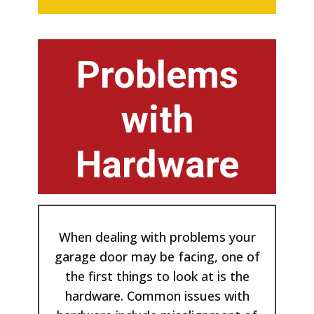
Problems
with
Hardware
When dealing with problems your
garage door may be facing, one of
the first things to look at is the
hardware. Common issues with