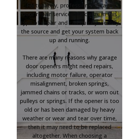
Fortunately, professional garage
door repair services specialize in this
type of repair and can quickly identify
the source and get your system back
up and running.
There are many reasons why garage
door openers might need repairs,
including motor failure, operator
misalignment, broken springs,
jammed chains or tracks, or worn out
pulleys or springs. If the opener is too
old or has been damaged by heavy
weather or wear and tear over time,
then it may need to be replaced
altogether. When choosing a