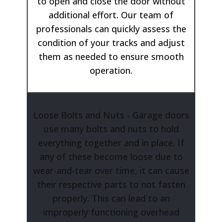
to open and close the door without
additional effort. Our team of
professionals can quickly assess the
condition of your tracks and adjust
them as needed to ensure smooth
operation.
Loose Bolts and Nuts - Garage doors
use many bolts and nuts to hold
everything together and in place. If
any of these become loose due to
wear-and-tear over time, it can cause
their respective parts to not fasten
properly. This can lead to an
improperly functioning overhead