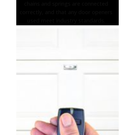
chains and springs are connected
correctly, and that any door openers
used meet industry standards.