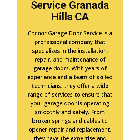
Service Granada
Hills CA
Connor Garage Door Service is a
professional company that
specializes in the installation,
repair, and maintenance of
garage doors. With years of
experience and a team of skilled
technicians, they offer a wide
range of services to ensure that
your garage door is operating
smoothly and safely. From
broken springs and cables to
opener repair and replacement,
they have the expertise and