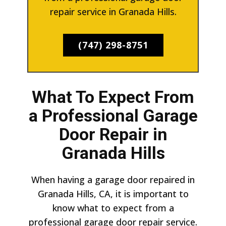
repair service in Granada Hills.
(747) 298-8751
What To Expect From
a Professional Garage
Door Repair in
Granada Hills
When having a garage door repaired in
Granada Hills, CA, it is important to
know what to expect from a
professional garage door repair service.