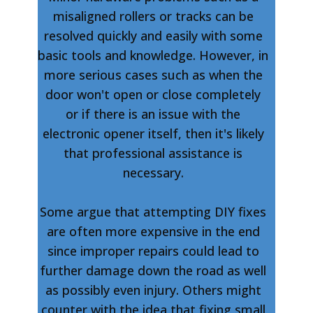
misaligned rollers or tracks can be
resolved quickly and easily with some
basic tools and knowledge. However, in
more serious cases such as when the
door won't open or close completely
or if there is an issue with the
electronic opener itself, then it's likely
that professional assistance is
necessary.
Some argue that attempting DIY fixes
are often more expensive in the end
since improper repairs could lead to
further damage down the road as well
as possibly even injury. Others might
counter with the idea that fixing small