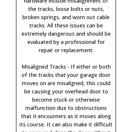
hardware include misalignment of
the tracks, loose bolts or nuts,
broken springs, and worn out cable
tracks. All these issues can be
extremely dangerous and should be
evaluated by a professional for
repair or replacement.
Misaligned Tracks - If either or both
of the tracks that your garage door
moves on are misaligned, this could
be causing your overhead door to
become stuck or otherwise
malfunction due to obstructions
that it encounters as it moves along
its course. It can also make it difficult