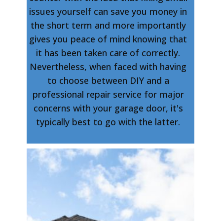
issues yourself can save you money in
the short term and more importantly
gives you peace of mind knowing that
it has been taken care of correctly.
Nevertheless, when faced with having
to choose between DIY and a
professional repair service for major
concerns with your garage door, it's
typically best to go with the latter.