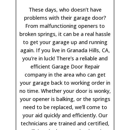
These days, who doesn’t have
problems with their garage door?
From malfunctioning openers to
broken springs, it can be a real hassle
to get your garage up and running
again. If you live in Granada Hills, CA,
you’re in luck! There’s a reliable and
efficient Garage Door Repair
company in the are​a who can get
your garage​ back to working order in
no time. Whether your door is wonky,
your opener is balking, or the springs
need to be replaced, we’ll come to
your aid quickly and efficiently. Our
technicians are trained and certified,