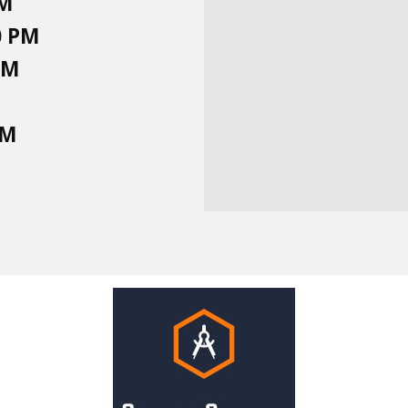
PM
0 PM
PM
PM