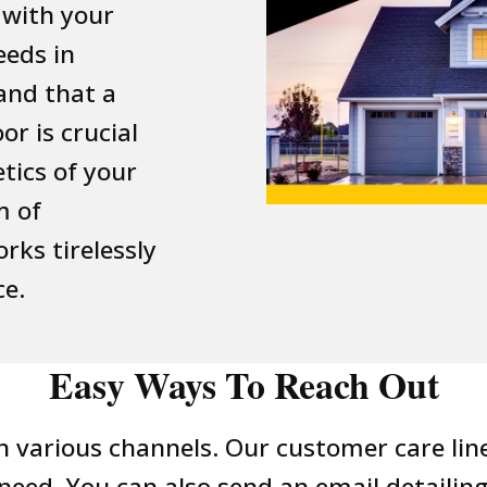
 with your
eeds in
and that a
r is crucial
tics of your
m of
rks tirelessly
ce.
Easy Ways To Reach Out
 various channels. Our customer care line i
eed. You can also send an email detailin