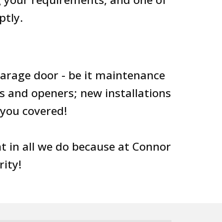
ptly.
garage door - be it maintenance
s and openers; new installations
you covered!
 in all we do because at Connor
rity!