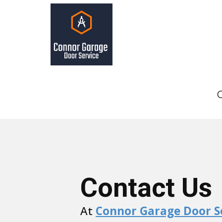
Contact Us
At
Connor Garage Door S