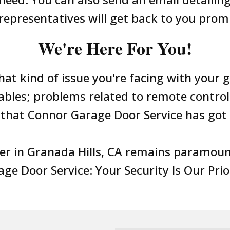
representatives will get back to you prom
We're Here For You!
hat kind of issue you're facing with your 
cables; problems related to remote control
that Connor Garage Door Service has got 
er in Granada Hills, CA remains paramount
ge Door Service: Your Security Is Our Prio