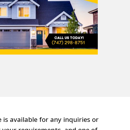
s available for any inquiries or
g your requirements, and one of