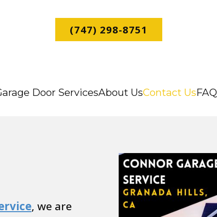
(747) 298-8751
Garage Door Services
About Us
Contact Us
FAQ
ervice
, we are