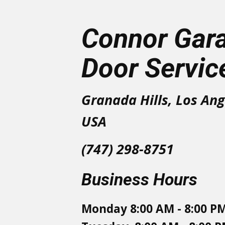
Connor Gar
Door Servic
Granada Hills, Los Ang
USA
(747) 298-8751
Business Hours
Monday 8:00 AM - 8:00 P