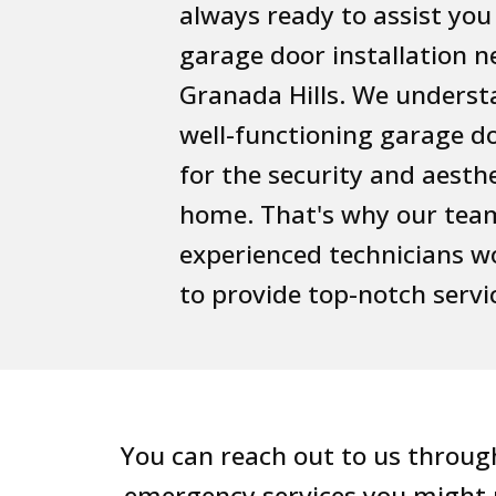
always ready to assist you
garage door installation n
Granada Hills. We underst
well-functioning garage doo
for the security and aesthe
home. That's why our tea
experienced technicians wo
to provide top-notch servi
You can reach out to us through
emergency services you might n