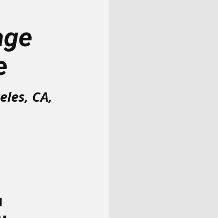
age
e
eles, CA,
M