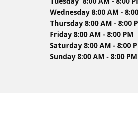
Tuesday 8:00 AM - 8:00 
Wednesday 8:00 AM - 8:0
Thursday 8:00 AM - 8:00 
Friday 8:00 AM - 8:00 PM
Saturday 8:00 AM - 8:00 
Sunday 8:00 AM - 8:00 PM