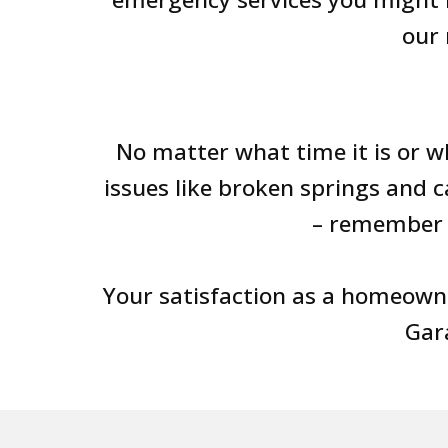
our 
No matter what time it is or w
issues like broken springs and 
– remember 
Your satisfaction as a homeown
Gara